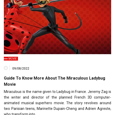
MOVIE
09/08/2022
Guide To Know More About The Miraculous Ladybug
Movie
Miraculous is the name given to Ladybug in France. Jeremy Zag is
the writer and director of the planned French 3D computer-
animated musical superhero movie. The story revolves around
two Parisian teens, Marinette Dupain-Cheng and Adrien Agreste,
who transform into…