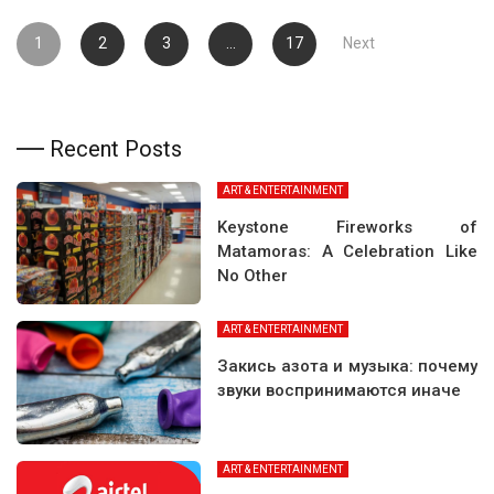
Posts
1
2
3
…
17
Next
pagination
Recent Posts
ART & ENTERTAINMENT
Keystone Fireworks of
Matamoras: A Celebration Like
No Other
ART & ENTERTAINMENT
Закись азота и музыка: почему
звуки воспринимаются иначе
ART & ENTERTAINMENT