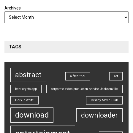
Archives
TAGS
abstract
a free trial
art
best crypto app
corporate video production service Jacksonville
Dark 7 White
Disney Movie Club
download
downloader