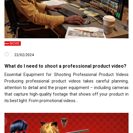
MOVIE
22/02/2024
What do I need to shoot a professional product video?
Essential Equipment for Shooting Professional Product Videos
Producing professional product videos takes careful planning,
attention to detail and the proper equipment – including cameras
that capture high-quality footage that shows off your product in
its best light. From promotional videos…