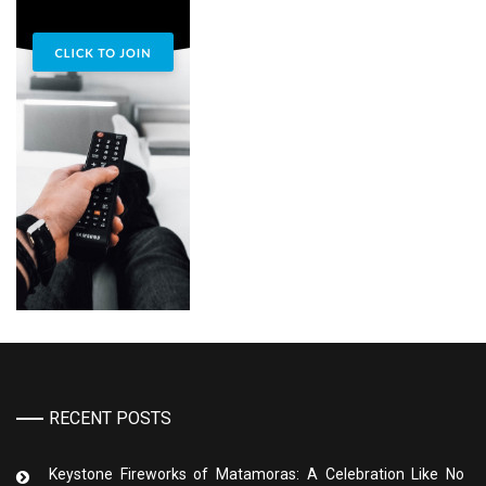
RECENT POSTS
Keystone Fireworks of Matamoras: A Celebration Like No