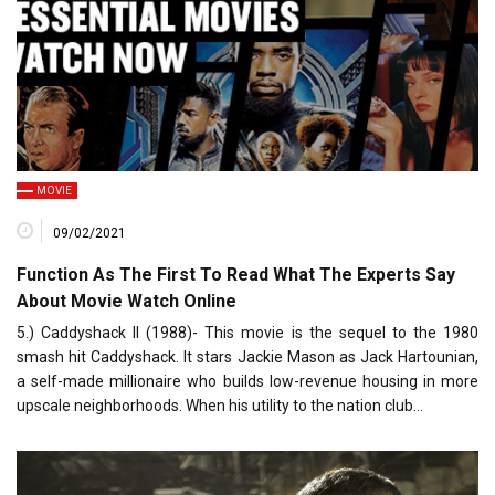
MOVIE
09/02/2021
Function As The First To Read What The Experts Say
About Movie Watch Online
5.) Caddyshack II (1988)- This movie is the sequel to the 1980
smash hit Caddyshack. It stars Jackie Mason as Jack Hartounian,
a self-made millionaire who builds low-revenue housing in more
upscale neighborhoods. When his utility to the nation club…