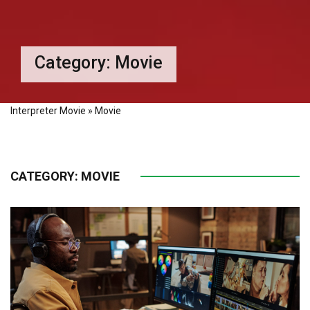
Category:
Movie
Interpreter Movie
»
Movie
CATEGORY:
MOVIE