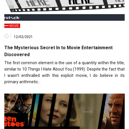
MOVIE
12/02/2021
The Mysterious Secret In to Movie Entertainment
Discovered
The first common element is the use of a quantity within the title,
similar to 10 Things I Hate About You (1999). Despite the fact that
I wasn’t enthralled with this explicit movie, I do believe in its
primary arithmetic…