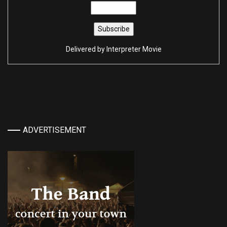
Delivered by
Interpreter Movie
ADVERTISEMENT