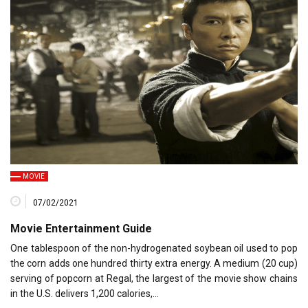
MOVIE
07/02/2021
Movie Entertainment Guide
One tablespoon of the non-hydrogenated soybean oil used to pop
the corn adds one hundred thirty extra energy. A medium (20 cup)
serving of popcorn at Regal, the largest of the movie show chains
in the U.S. delivers 1,200 calories,…