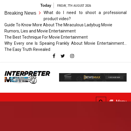
Skip
Today
FRIDAY, 7TH AUGUST 2026
to
What do I need to shoot a professional
Breaking News
content
product video?
Guide To Know More About The Miraculous Ladybug Movie
Rumors, Lies and Movie Entertainment
The Best Technique For Movie Entertainment
Why Every one Is Speaing Frankly About Movie Entertainment…
The Easy Truth Revealed
Interpreter
Movie
The Truth of Arts Needs
No Translation
Menu