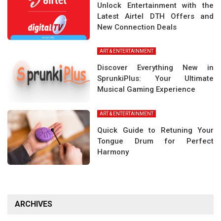
Unlock Entertainment with the
Latest Airtel DTH Offers and
New Connection Deals
ART & ENTERTAINMENT
Discover Everything New in
SprunkiPlus: Your Ultimate
Musical Gaming Experience
ART & ENTERTAINMENT
Quick Guide to Retuning Your
Tongue Drum for Perfect
Harmony
ARCHIVES