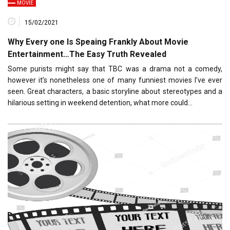
MOVIE
15/02/2021
Why Every one Is Speaing Frankly About Movie
Entertainment…The Easy Truth Revealed
Some purists might say that TBC was a drama not a comedy,
however it’s nonetheless one of many funniest movies I’ve ever
seen. Great characters, a basic storyline about stereotypes and a
hilarious setting in weekend detention, what more could…