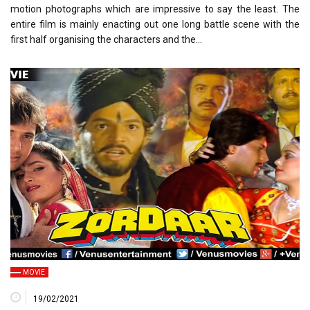
motion photographs which are impressive to say the least. The
entire film is mainly enacting out one long battle scene with the
first half organising the characters and the…
MOVIE
19/02/2021