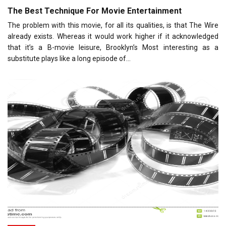
The Best Technique For Movie Entertainment
The problem with this movie, for all its qualities, is that The Wire
already exists. Whereas it would work higher if it acknowledged
that it’s a B-movie leisure, Brooklyn’s Most interesting as a
substitute plays like a long episode of…