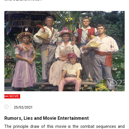
MOVIE
25/02/2021
Rumors, Lies and Movie Entertainment
The principle draw of this movie is the combat sequences and