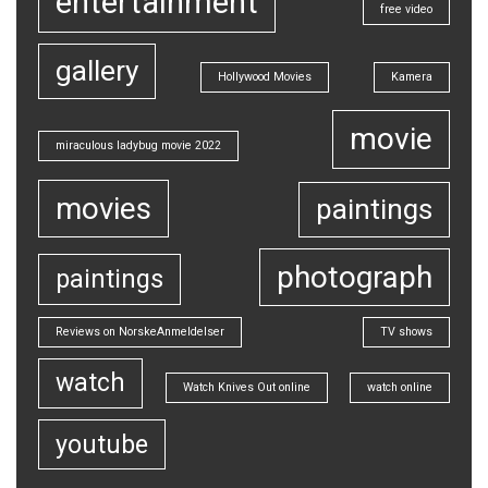
entertainment
free video
gallery
Hollywood Movies
Kamera
movie
miraculous ladybug movie 2022
movies
paintings
photograph
paintings
Reviews on NorskeAnmeldelser
TV shows
watch
Watch Knives Out online
watch online
youtube