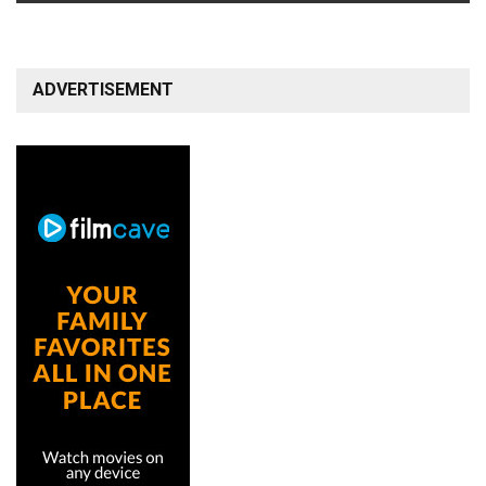
ADVERTISEMENT