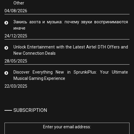
Other
04/08/2026
Закись азота и музыка: почему звуки воспринимаются
иначе
24/12/2025
Unlock Entertainment with the Latest Airtel DTH Offers and
New Connection Deals
28/05/2025
Discover Everything New in SprunkiPlus: Your Ultimate
Musical Gaming Experience
22/03/2025
SUBSCRIPTION
Enter your email address: