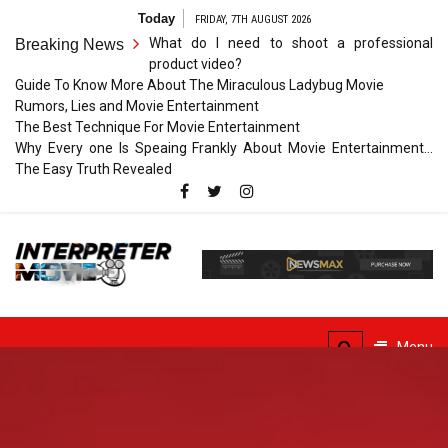
Skip
Today
FRIDAY, 7TH AUGUST 2026
to
What do I need to shoot a professional
Breaking News
content
product video?
Guide To Know More About The Miraculous Ladybug Movie
Rumors, Lies and Movie Entertainment
The Best Technique For Movie Entertainment
Why Every one Is Speaing Frankly About Movie Entertainment…
The Easy Truth Revealed
Interpreter
Movie
The Truth of Arts Needs
No Translation
Menu