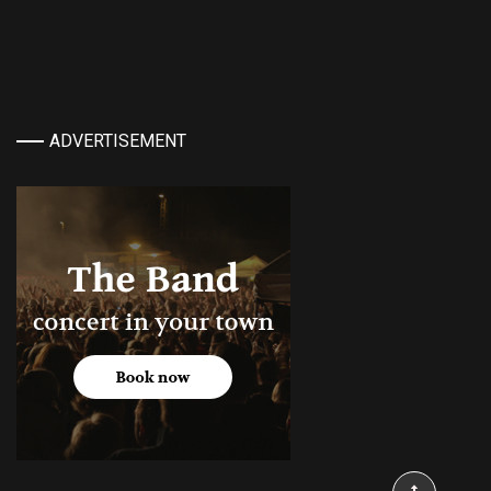
ADVERTISEMENT