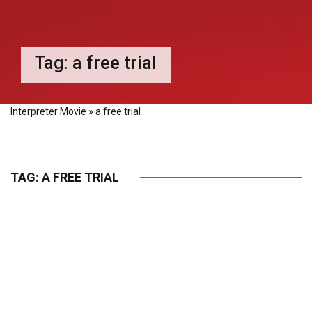
Tag:
a free trial
Interpreter Movie
»
a free trial
TAG:
A FREE TRIAL