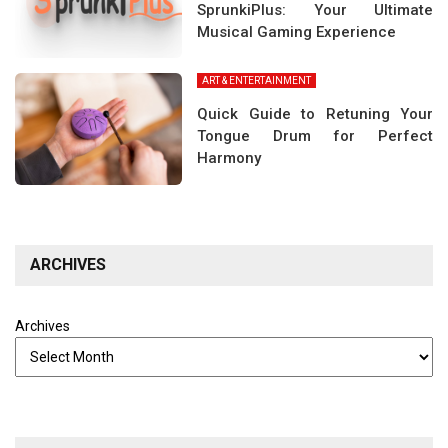
SprunkiPlus: Your Ultimate
Musical Gaming Experience
ART & ENTERTAINMENT
Quick Guide to Retuning Your
Tongue Drum for Perfect
Harmony
ARCHIVES
Archives