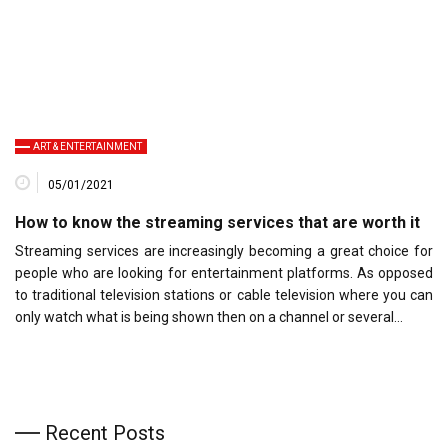
ART & ENTERTAINMENT
05/01/2021
How to know the streaming services that are worth it
Streaming services are increasingly becoming a great choice for
people who are looking for entertainment platforms. As opposed
to traditional television stations or cable television where you can
only watch what is being shown then on a channel or several…
Recent Posts