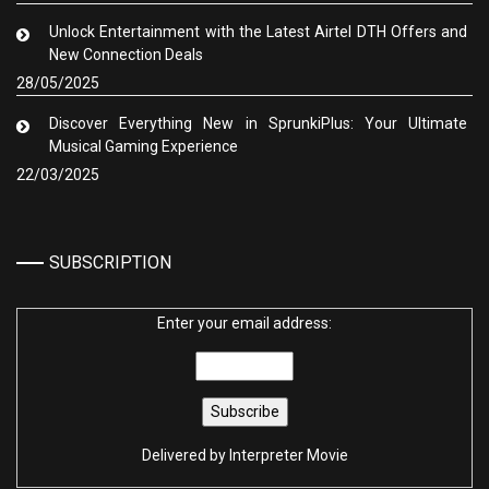
Unlock Entertainment with the Latest Airtel DTH Offers and
New Connection Deals
28/05/2025
Discover Everything New in SprunkiPlus: Your Ultimate
Musical Gaming Experience
22/03/2025
SUBSCRIPTION
Enter your email address:
Delivered by
Interpreter Movie