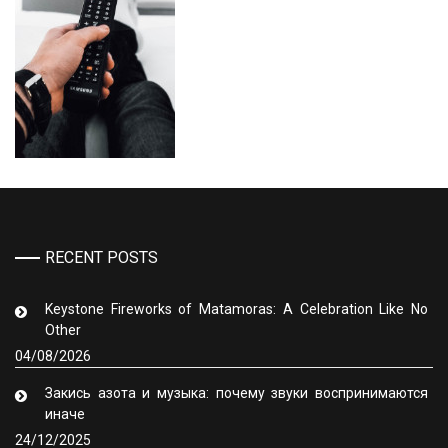
RECENT POSTS
Keystone Fireworks of Matamoras: A Celebration Like No
Other
04/08/2026
Закись азота и музыка: почему звуки воспринимаются
иначе
24/12/2025