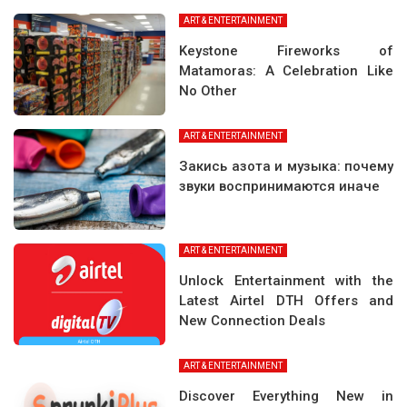
ART & ENTERTAINMENT
Keystone Fireworks of
Matamoras: A Celebration Like
No Other
ART & ENTERTAINMENT
Закись азота и музыка: почему
звуки воспринимаются иначе
ART & ENTERTAINMENT
Unlock Entertainment with the
Latest Airtel DTH Offers and
New Connection Deals
ART & ENTERTAINMENT
Discover Everything New in