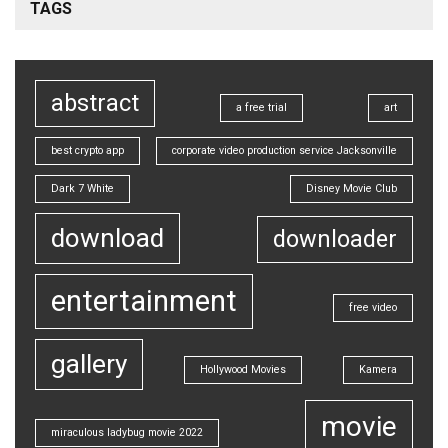
TAGS
abstract
a free trial
art
best crypto app
corporate video production service Jacksonville
Dark 7 White
Disney Movie Club
download
downloader
entertainment
free video
gallery
Hollywood Movies
Kamera
movie
miraculous ladybug movie 2022