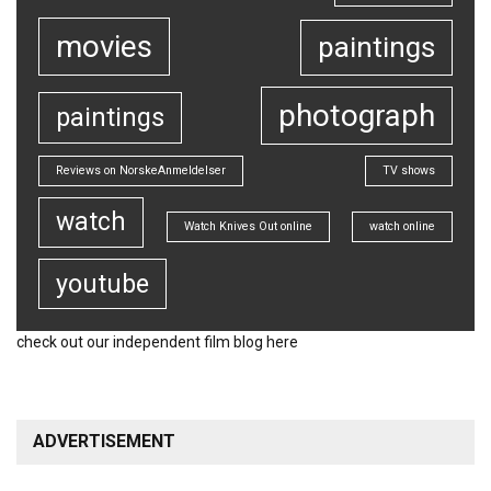
movies
paintings
photograph
paintings
Reviews on NorskeAnmeldelser
TV shows
watch
Watch Knives Out online
watch online
youtube
check out our
independent film blog
here
ADVERTISEMENT