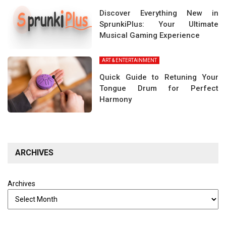
Discover Everything New in
SprunkiPlus: Your Ultimate
Musical Gaming Experience
ART & ENTERTAINMENT
Quick Guide to Retuning Your
Tongue Drum for Perfect
Harmony
ARCHIVES
Archives