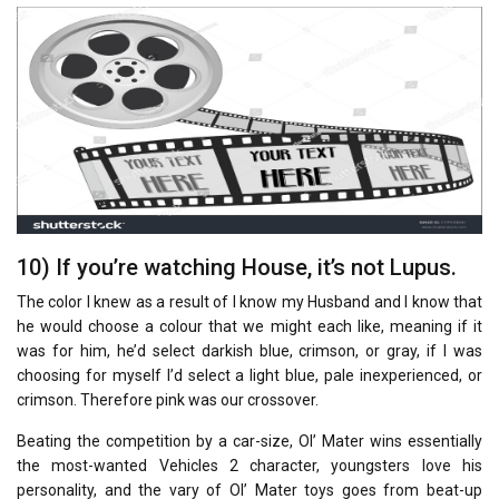
10) If you’re watching House, it’s not Lupus.
The color I knew as a result of I know my Husband and I know that
he would choose a colour that we might each like, meaning if it
was for him, he’d select darkish blue, crimson, or gray, if I was
choosing for myself I’d select a light blue, pale inexperienced, or
crimson. Therefore pink was our crossover.
Beating the competition by a car-size, Ol’ Mater wins essentially
the most-wanted Vehicles 2 character, youngsters love his
personality, and the vary of Ol’ Mater toys goes from beat-up