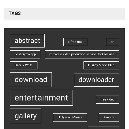
TAGS
abstract
a free trial
art
best crypto app
corporate video production service Jacksonville
Dark 7 White
Disney Movie Club
download
downloader
entertainment
free video
gallery
Hollywood Movies
Kamera