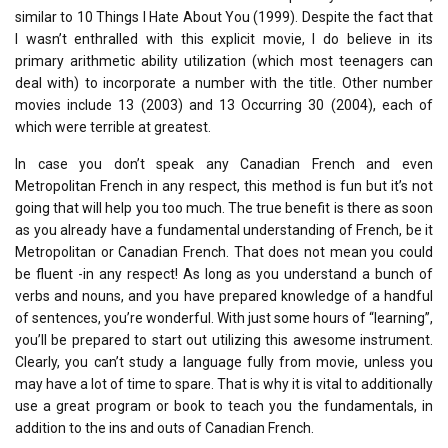
similar to 10 Things I Hate About You (1999). Despite the fact that
I wasn’t enthralled with this explicit movie, I do believe in its
primary arithmetic ability utilization (which most teenagers can
deal with) to incorporate a number with the title. Other number
movies include 13 (2003) and 13 Occurring 30 (2004), each of
which were terrible at greatest.
In case you don’t speak any Canadian French and even
Metropolitan French in any respect, this method is fun but it’s not
going that will help you too much. The true benefit is there as soon
as you already have a fundamental understanding of French, be it
Metropolitan or Canadian French. That does not mean you could
be fluent -in any respect! As long as you understand a bunch of
verbs and nouns, and you have prepared knowledge of a handful
of sentences, you’re wonderful. With just some hours of “learning”,
you’ll be prepared to start out utilizing this awesome instrument.
Clearly, you can’t study a language fully from movie, unless you
may have a lot of time to spare. That is why it is vital to additionally
use a great program or book to teach you the fundamentals, in
addition to the ins and outs of Canadian French.