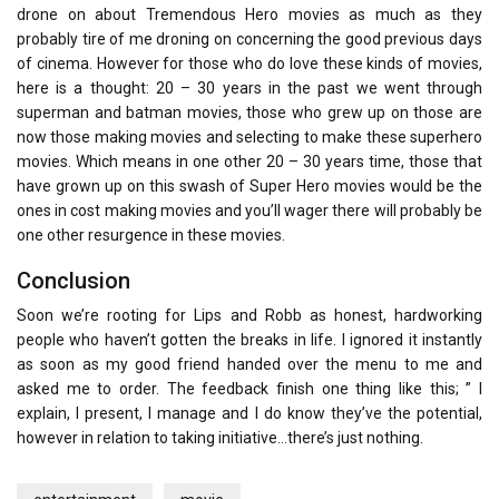
drone on about Tremendous Hero movies as much as they
probably tire of me droning on concerning the good previous days
of cinema. However for those who do love these kinds of movies,
here is a thought: 20 – 30 years in the past we went through
superman and batman movies, those who grew up on those are
now those making movies and selecting to make these superhero
movies. Which means in one other 20 – 30 years time, those that
have grown up on this swash of Super Hero movies would be the
ones in cost making movies and you’ll wager there will probably be
one other resurgence in these movies.
Conclusion
Soon we’re rooting for Lips and Robb as honest, hardworking
people who haven’t gotten the breaks in life. I ignored it instantly
as soon as my good friend handed over the menu to me and
asked me to order. The feedback finish one thing like this; ” I
explain, I present, I manage and I do know they’ve the potential,
however in relation to taking initiative…there’s just nothing.