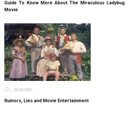
Guide To Know More About The Miraculous Ladybug
Movie
25/02/2021
Rumors, Lies and Movie Entertainment