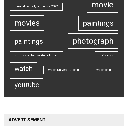
movie
miraculous ladybug movie 2022
movies
paintings
photograph
paintings
Reviews on NorskeAnmeldelser
TV shows
watch
Watch Knives Out online
watch online
youtube
ADVERTISEMENT