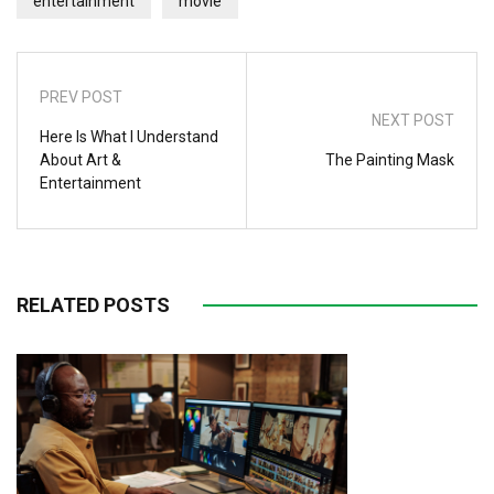
entertainment
movie
PREV POST
NEXT POST
Here Is What I Understand
About Art &
The Painting Mask
Entertainment
RELATED POSTS