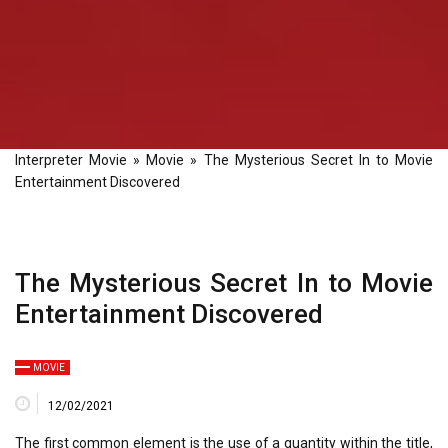
Interpreter Movie
»
Movie
»
The Mysterious Secret In to Movie
Entertainment Discovered
The Mysterious Secret In to Movie
Entertainment Discovered
MOVIE
12/02/2021
The first common element is the use of a quantity within the title,