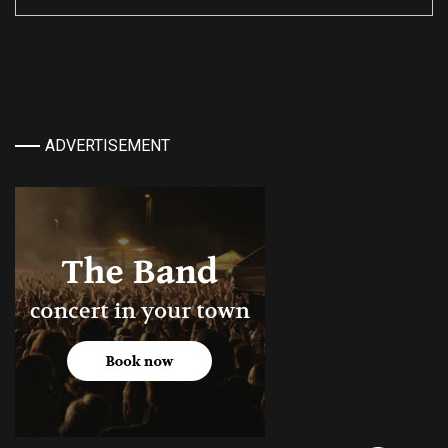
ADVERTISEMENT