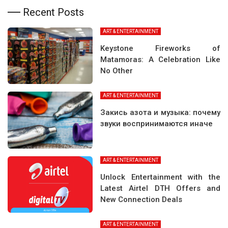
Recent Posts
ART & ENTERTAINMENT
Keystone Fireworks of
Matamoras: A Celebration Like
No Other
ART & ENTERTAINMENT
Закись азота и музыка: почему
звуки воспринимаются иначе
ART & ENTERTAINMENT
Unlock Entertainment with the
Latest Airtel DTH Offers and
New Connection Deals
ART & ENTERTAINMENT