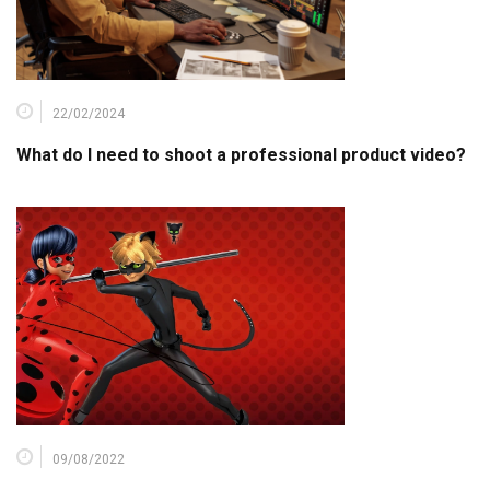
22/02/2024
What do I need to shoot a professional product video?
09/08/2022