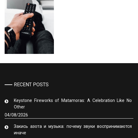
RECENT POSTS
Keystone Fireworks of Matamoras: A Celebration Like No
Other
04/08/2026
Закись азота и музыка: почему звуки воспринимаются
иначе