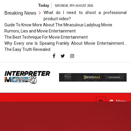
Skip
Today
SATURDAY, 8TH AUGUST 2026
to
What do I need to shoot a professional
Breaking News
content
product video?
Guide To Know More About The Miraculous Ladybug Movie
Rumors, Lies and Movie Entertainment
The Best Technique For Movie Entertainment
Why Every one Is Speaing Frankly About Movie Entertainment…
The Easy Truth Revealed
Interpreter
Movie
The Truth of Arts Needs
No Translation
Menu