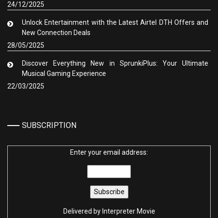
24/12/2025
Unlock Entertainment with the Latest Airtel DTH Offers and
New Connection Deals
28/05/2025
Discover Everything New in SprunkiPlus: Your Ultimate
Musical Gaming Experience
22/03/2025
SUBSCRIPTION
Enter your email address:
Delivered by
Interpreter Movie