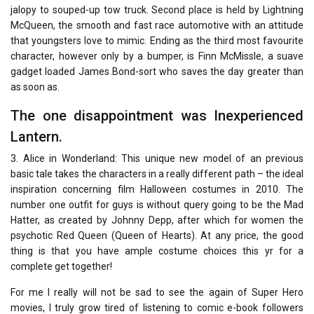
jalopy to souped-up tow truck. Second place is held by Lightning
McQueen, the smooth and fast race automotive with an attitude
that youngsters love to mimic. Ending as the third most favourite
character, however only by a bumper, is Finn McMissle, a suave
gadget loaded James Bond-sort who saves the day greater than
as soon as.
The one disappointment was Inexperienced
Lantern.
3. Alice in Wonderland: This unique new model of an previous
basic tale takes the characters in a really different path – the ideal
inspiration concerning film Halloween costumes in 2010. The
number one outfit for guys is without query going to be the Mad
Hatter, as created by Johnny Depp, after which for women the
psychotic Red Queen (Queen of Hearts). At any price, the good
thing is that you have ample costume choices this yr for a
complete get together!
For me I really will not be sad to see the again of Super Hero
movies, I truly grow tired of listening to comic e-book followers