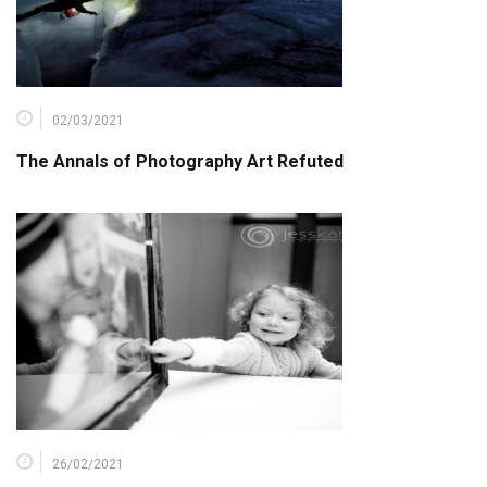
02/03/2021
The Annals of Photography Art Refuted
26/02/2021