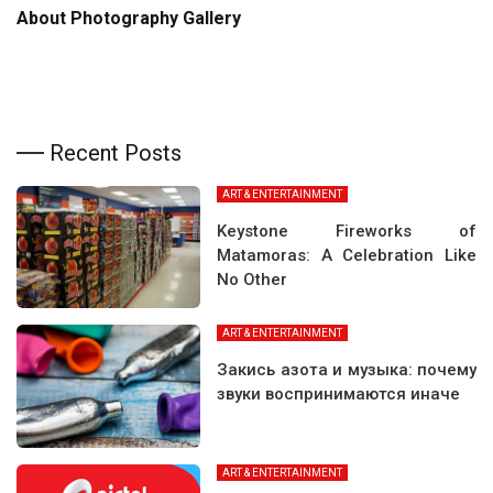
About Photography Gallery
Recent Posts
ART & ENTERTAINMENT
Keystone Fireworks of
Matamoras: A Celebration Like
No Other
ART & ENTERTAINMENT
Закись азота и музыка: почему
звуки воспринимаются иначе
ART & ENTERTAINMENT