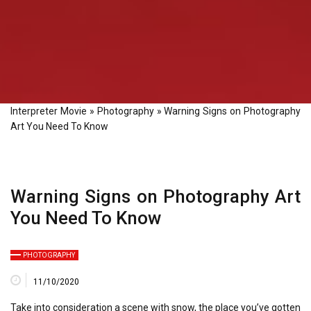
Interpreter Movie
»
Photography
»
Warning Signs on Photography
Art You Need To Know
Warning Signs on Photography Art
You Need To Know
PHOTOGRAPHY
11/10/2020
Take into consideration a scene with snow, the place you’ve gotten