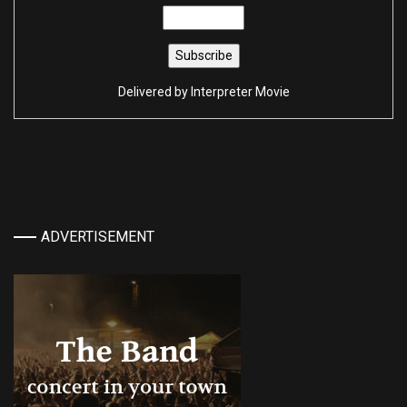
Delivered by
Interpreter Movie
ADVERTISEMENT