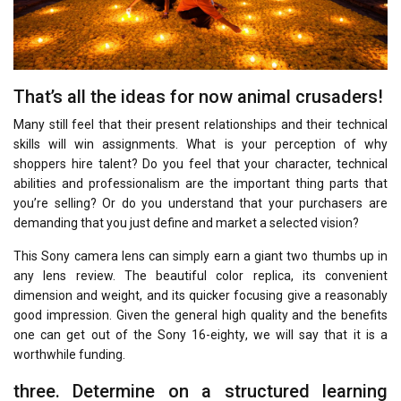
That’s all the ideas for now animal crusaders!
Many still feel that their present relationships and their technical
skills will win assignments. What is your perception of why
shoppers hire talent? Do you feel that your character, technical
abilities and professionalism are the important thing parts that
you’re selling? Or do you understand that your purchasers are
demanding that you just define and market a selected vision?
This Sony camera lens can simply earn a giant two thumbs up in
any lens review. The beautiful color replica, its convenient
dimension and weight, and its quicker focusing give a reasonably
good impression. Given the general high quality and the benefits
one can get out of the Sony 16-eighty, we will say that it is a
worthwhile funding.
three. Determine on a structured learning