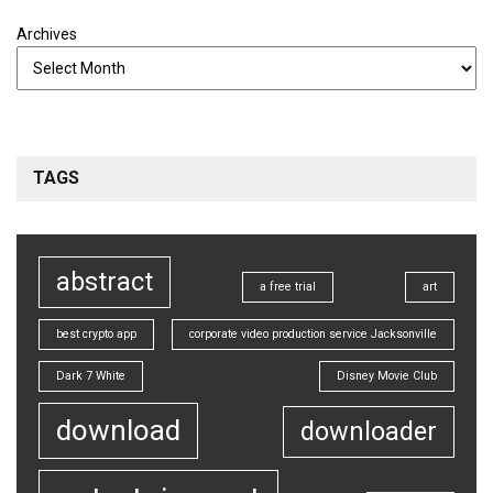
Archives
TAGS
abstract
a free trial
art
best crypto app
corporate video production service Jacksonville
Dark 7 White
Disney Movie Club
download
downloader