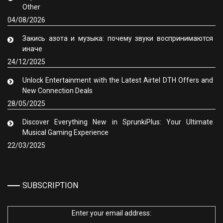
Other
04/08/2026
Закись азота и музыка: почему звуки воспринимаются
иначе
24/12/2025
Unlock Entertainment with the Latest Airtel DTH Offers and
New Connection Deals
28/05/2025
Discover Everything New in SprunkiPlus: Your Ultimate
Musical Gaming Experience
22/03/2025
SUBSCRIPTION
Enter your email address: