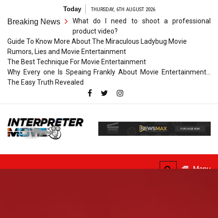
Skip
Today
THURSDAY, 6TH AUGUST 2026
to
What do I need to shoot a professional
Breaking News
content
product video?
Guide To Know More About The Miraculous Ladybug Movie
Rumors, Lies and Movie Entertainment
The Best Technique For Movie Entertainment
Why Every one Is Speaing Frankly About Movie Entertainment…
The Easy Truth Revealed
Interpreter
Movie
The Truth of Arts Needs
No Translation
Menu