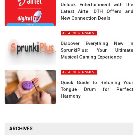
Unlock Entertainment with the
Latest Airtel DTH Offers and
New Connection Deals
ART & ENTERTAINMENT
Discover Everything New in
SprunkiPlus: Your Ultimate
Musical Gaming Experience
ART & ENTERTAINMENT
Quick Guide to Retuning Your
Tongue Drum for Perfect
Harmony
ARCHIVES