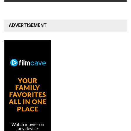
ADVERTISEMENT