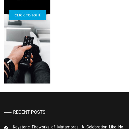
RECENT POSTS
Keystone Fireworks of Matamoras: A Celebration Like No