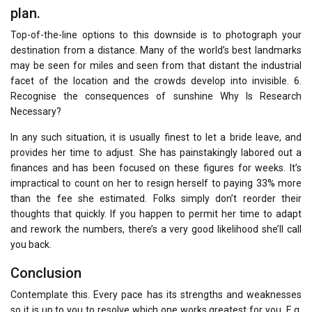
plan.
Top-of-the-line options to this downside is to photograph your
destination from a distance. Many of the world’s best landmarks
may be seen for miles and seen from that distant the industrial
facet of the location and the crowds develop into invisible. 6.
Recognise the consequences of sunshine Why Is Research
Necessary?
In any such situation, it is usually finest to let a bride leave, and
provides her time to adjust. She has painstakingly labored out a
finances and has been focused on these figures for weeks. It’s
impractical to count on her to resign herself to paying 33% more
than the fee she estimated. Folks simply don’t reorder their
thoughts that quickly. If you happen to permit her time to adapt
and rework the numbers, there’s a very good likelihood she’ll call
you back.
Conclusion
Contemplate this. Every pace has its strengths and weaknesses
so it is up to you to resolve which one works greatest for you. E.g.