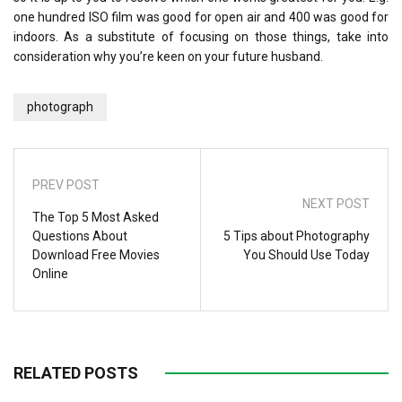
one hundred ISO film was good for open air and 400 was good for
indoors. As a substitute of focusing on those things, take into
consideration why you’re keen on your future husband.
photograph
PREV POST
NEXT POST
The Top 5 Most Asked
Questions About
5 Tips about Photography
Download Free Movies
You Should Use Today
Online
RELATED POSTS