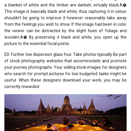
a blanket of white and the timber are darkish, virtually black.A�
This image is basically black and white, thus capturing it in colour
shouldn’t be going to improve it however reasonably take away
from the feelings you wish to show. If the image had been in color
the viewer can be distracted by the slight hues of foliage and
wooden.A� By preserving it black and white, you open up the
picture to the essential focal points.
ED: Further low dispersion glass four. Take photos typically Be part
of stock photography websites that accommodate and promote
your journey photographs. Your selling stock images for designers
who search for prompt pictures for low budgeted tasks might be
useful. When these designers download your work, you may be
correctly rewarded.