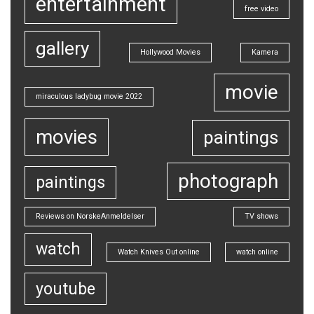
entertainment
free video
gallery
Hollywood Movies
Kamera
movie
miraculous ladybug movie 2022
movies
paintings
photograph
paintings
Reviews on NorskeAnmeldelser
TV shows
watch
Watch Knives Out online
watch online
youtube