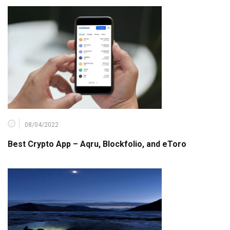
08/04/2022
Best Crypto App – Aqru, Blockfolio, and eToro