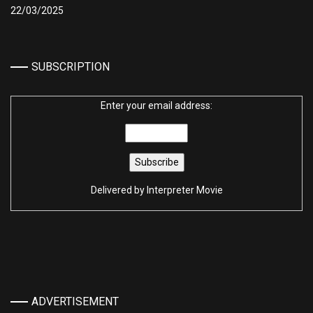
22/03/2025
SUBSCRIPTION
Enter your email address:
Delivered by
Interpreter Movie
ADVERTISEMENT