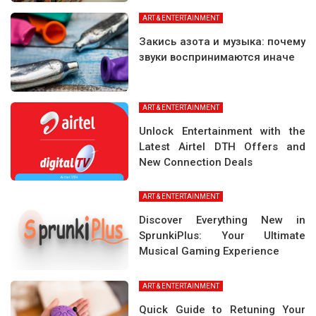
ART & ENTERTAINMENT
Закись азота и музыка: почему
звуки воспринимаются иначе
ART & ENTERTAINMENT
Unlock Entertainment with the
Latest Airtel DTH Offers and
New Connection Deals
ART & ENTERTAINMENT
Discover Everything New in
SprunkiPlus: Your Ultimate
Musical Gaming Experience
ART & ENTERTAINMENT
Quick Guide to Retuning Your