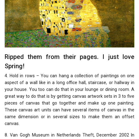
Ripped them from their pages. I just love
Spring!
4. Hold in rows – You can hang a collection of paintings on one
aspect of a wall like in a long office hall, staircase, or hallway in
your house. You too can do that in your lounge or dining room. A
great way to do that is by getting canvas artwork sets in 3 to five
pieces of canvas that go together and make up one painting.
These canvas art units can have several items of canvas in the
same dimension or in several sizes to make them an offset
canvas.
8. Van Gogh Museum in Netherlands Theft, December 2002 In