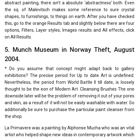
abstract painting, there isn’t a absolute ‘abstractness’ both. Even
the sq. of Malevitsch makes some reference to sure crystal
shapes, to furnishings, to things on earth. After you have checked
this, go to the orange Results tab and slightly below there are four
options, Filters, Layer styles, Images results and All effects, click
on All Results.
5. Munch Museum in Norway Theft, August
2004.
* Do you assume that concept might adapt back to gallery
exhibitions? The precise period for Up to date Art is undefined.
Nevertheless, the period from World Battle II till date, is loosely
thought to be the eon of Modern Art. Cleansing Brushes The one
downside later will be the problem of removing it out of your pores
and skin, as a result of it will not be easily washable with water. So
additionally be sure to purchase the particular paint cleanser from
the shop.
La Primavere was a painting by Alphonse Mucha who was an vital
artist who helped shape new ideas in contemporary artwork which