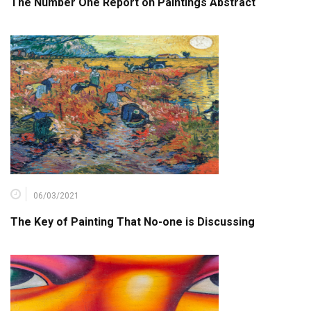
The Number One Report on Paintings Abstract
06/03/2021
The Key of Painting That No-one is Discussing