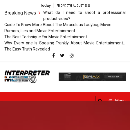
Skip
Today
FRIDAY, 7TH AUGUST 2026
to
What do I need to shoot a professional
Breaking News
content
product video?
Guide To Know More About The Miraculous Ladybug Movie
Rumors, Lies and Movie Entertainment
The Best Technique For Movie Entertainment
Why Every one Is Speaing Frankly About Movie Entertainment…
The Easy Truth Revealed
Interpreter
Movie
The Truth of Arts Needs
No Translation
Menu