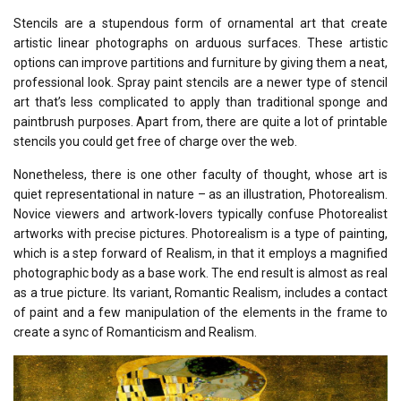
Stencils are a stupendous form of ornamental art that create
artistic linear photographs on arduous surfaces. These artistic
options can improve partitions and furniture by giving them a neat,
professional look. Spray paint stencils are a newer type of stencil
art that’s less complicated to apply than traditional sponge and
paintbrush purposes. Apart from, there are quite a lot of printable
stencils you could get free of charge over the web.
Nonetheless, there is one other faculty of thought, whose art is
quiet representational in nature – as an illustration, Photorealism.
Novice viewers and artwork-lovers typically confuse Photorealist
artworks with precise pictures. Photorealism is a type of painting,
which is a step forward of Realism, in that it employs a magnified
photographic body as a base work. The end result is almost as real
as a true picture. Its variant, Romantic Realism, includes a contact
of paint and a few manipulation of the elements in the frame to
create a sync of Romanticism and Realism.