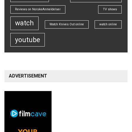
Reviews on NorskeAnmeldelser
TV shows
watch
Watch Knives Out online
watch online
youtube
ADVERTISEMENT