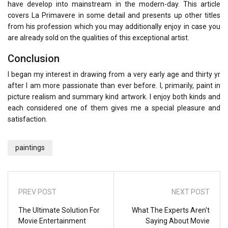
have develop into mainstream in the modern-day. This article
covers La Primavere in some detail and presents up other titles
from his profession which you may additionally enjoy in case you
are already sold on the qualities of this exceptional artist.
Conclusion
I began my interest in drawing from a very early age and thirty yr
after I am more passionate than ever before. I, primarily, paint in
picture realism and summary kind artwork. I enjoy both kinds and
each considered one of them gives me a special pleasure and
satisfaction.
paintings
PREV POST
NEXT POST
The Ultimate Solution For
What The Experts Aren't
Movie Entertainment
Saying About Movie