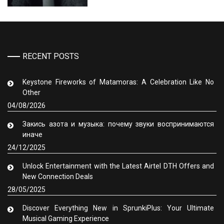
RECENT POSTS
Keystone Fireworks of Matamoras: A Celebration Like No
Other
04/08/2026
Закись азота и музыка: почему звуки воспринимаются
иначе
24/12/2025
Unlock Entertainment with the Latest Airtel DTH Offers and
New Connection Deals
28/05/2025
Discover Everything New in SprunkiPlus: Your Ultimate
Musical Gaming Experience