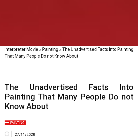
Interpreter Movie
»
Painting
»
The Unadvertised Facts Into Painting
That Many People Do not Know About
The Unadvertised Facts Into
Painting That Many People Do not
Know About
PAINTING
27/11/2020