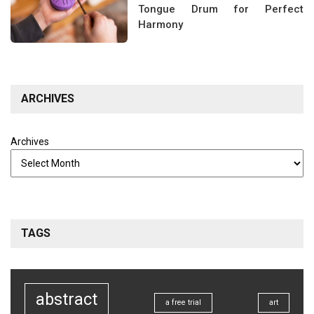
Tongue Drum for Perfect
Harmony
ARCHIVES
Archives
TAGS
abstract
a free trial
art