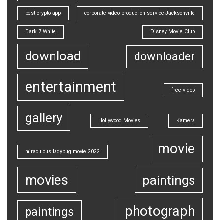
best crypto app
corporate video production service Jacksonville
Dark 7 White
Disney Movie Club
download
downloader
entertainment
free video
gallery
Hollywood Movies
Kamera
movie
miraculous ladybug movie 2022
movies
paintings
photograph
paintings