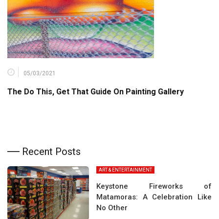
05/03/2021
The Do This, Get That Guide On Painting Gallery
Recent Posts
ART & ENTERTAINMENT
Keystone Fireworks of
Matamoras: A Celebration Like
No Other