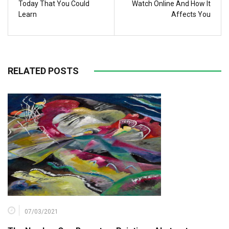
Today That You Could
Watch Online And How It
Learn
Affects You
RELATED POSTS
07/03/2021