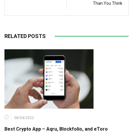
Than You Think
RELATED POSTS
08/04/2022
Best Crypto App – Aqru, Blockfolio, and eToro