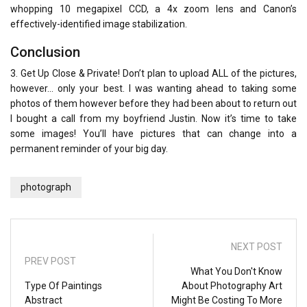
whopping 10 megapixel CCD, a 4x zoom lens and Canon’s
effectively-identified image stabilization.
Conclusion
3. Get Up Close & Private! Don’t plan to upload ALL of the pictures,
however… only your best. I was wanting ahead to taking some
photos of them however before they had been about to return out
I bought a call from my boyfriend Justin. Now it’s time to take
some images! You’ll have pictures that can change into a
permanent reminder of your big day.
photograph
NEXT POST
PREV POST
What You Don't Know
Type Of Paintings
About Photography Art
Abstract
Might Be Costing To More