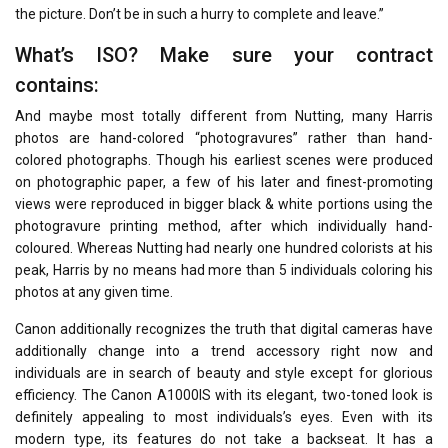
the picture. Don’t be in such a hurry to complete and leave.”
What’s ISO? Make sure your contract
contains:
And maybe most totally different from Nutting, many Harris
photos are hand-colored “photogravures” rather than hand-
colored photographs. Though his earliest scenes were produced
on photographic paper, a few of his later and finest-promoting
views were reproduced in bigger black & white portions using the
photogravure printing method, after which individually hand-
coloured. Whereas Nutting had nearly one hundred colorists at his
peak, Harris by no means had more than 5 individuals coloring his
photos at any given time.
Canon additionally recognizes the truth that digital cameras have
additionally change into a trend accessory right now and
individuals are in search of beauty and style except for glorious
efficiency. The Canon A1000IS with its elegant, two-toned look is
definitely appealing to most individuals’s eyes. Even with its
modern type, its features do not take a backseat. It has a