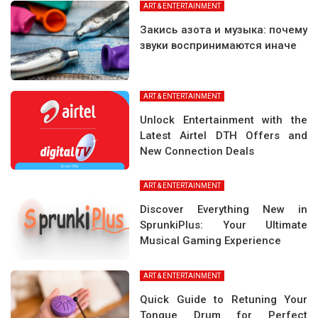
ART & ENTERTAINMENT
Закись азота и музыка: почему
звуки воспринимаются иначе
ART & ENTERTAINMENT
Unlock Entertainment with the
Latest Airtel DTH Offers and
New Connection Deals
ART & ENTERTAINMENT
Discover Everything New in
SprunkiPlus: Your Ultimate
Musical Gaming Experience
ART & ENTERTAINMENT
Quick Guide to Retuning Your
Tongue Drum for Perfect