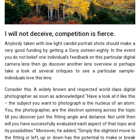
I will not deceive, competition is fierce.
Anybody taken with low light candid portrait shots should make a
very good funding by getting a Sony sixteen-eighty. In the event
you do not belief one individual’s feedback on this particular digital
camera lens then go discover another lens overview or perhaps
take a look at several critiques to see a particular sample-
individuals love this lens.
Consider this. A widely known and respected world class digital
photographer as soon as acknowledged “Have a look at it like this
– the subject you want to photograph is the nucleus of an atom.
You, the photographer, are the electron spinning across the topic
till you discover just the fitting angle and distance. Not until then
will you have successfully evaluated each aspect of that topic and
its possibilities.” Moreover, he added, “Simply the slightest move to
the fitting or left, up or down has the potential to make or break