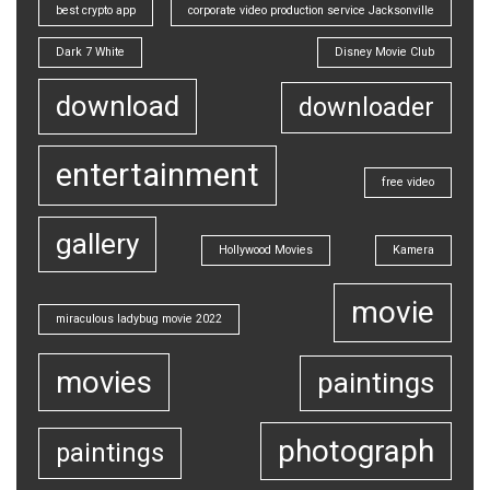
best crypto app
corporate video production service Jacksonville
Dark 7 White
Disney Movie Club
download
downloader
entertainment
free video
gallery
Hollywood Movies
Kamera
movie
miraculous ladybug movie 2022
movies
paintings
photograph
paintings