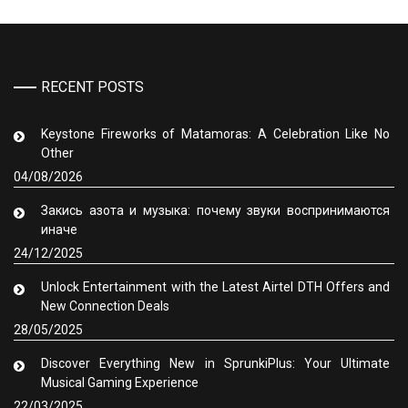
RECENT POSTS
Keystone Fireworks of Matamoras: A Celebration Like No
Other
04/08/2026
Закись азота и музыка: почему звуки воспринимаются
иначе
24/12/2025
Unlock Entertainment with the Latest Airtel DTH Offers and
New Connection Deals
28/05/2025
Discover Everything New in SprunkiPlus: Your Ultimate
Musical Gaming Experience
22/03/2025