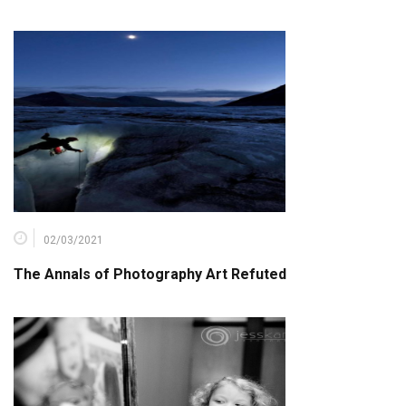
02/03/2021
The Annals of Photography Art Refuted