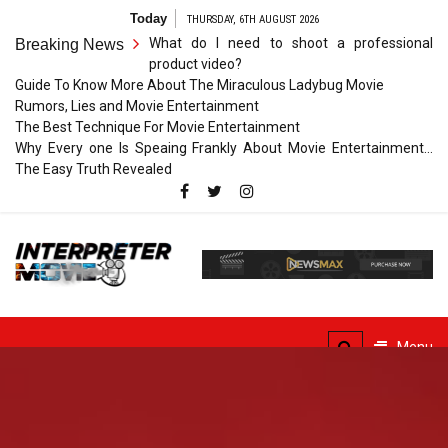
Skip
Today
THURSDAY, 6TH AUGUST 2026
to
What do I need to shoot a professional
Breaking News
content
product video?
Guide To Know More About The Miraculous Ladybug Movie
Rumors, Lies and Movie Entertainment
The Best Technique For Movie Entertainment
Why Every one Is Speaing Frankly About Movie Entertainment…
The Easy Truth Revealed
Interpreter
Movie
The Truth of Arts Needs
No Translation
Menu