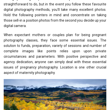
straightforward to do, but in the event you follow these favourite
digital photography methods, you’ll take many excellent photos.
Hold the following pointers in mind and concentrate on taking
those sell-in a position photos from the second you decide up your
digital camera.
When expectant mothers or couples plan for being pregnant
photography classes, they face some essential issues. The
solution to funds, preparation, variety of sessions and number of
complete images like points relies upon upon private
circumstances and parameters. With positive perspective and
agency dedication, anyone can simply deal with these essential
issues of pregnancy photography. Location is one other crucial
aspect of maternity photography.