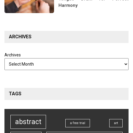
Harmony
ARCHIVES
Archives
TAGS
abstract
a free trial
art