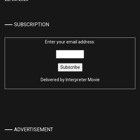
SUBSCRIPTION
Enter your email address:
Delivered by
Interpreter Movie
ADVERTISEMENT