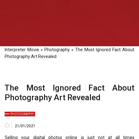
Interpreter Movie
»
Photography
»
The Most Ignored Fact About
Photography Art Revealed
The Most Ignored Fact About
Photography Art Revealed
PHOTOGRAPHY
21/01/2021
Selling your digital photos online is just not at all times