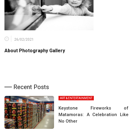
26/02/2021
About Photography Gallery
Recent Posts
ART & ENTERTAINMENT
Keystone Fireworks of
Matamoras: A Celebration Like
No Other