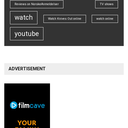
Reviews on NorskeAnmeldelser
TV shows
watch
Watch Knives Out online
watch online
youtube
ADVERTISEMENT