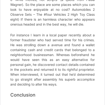
Wagner). So the place are some places which you can
look to have enjoyable at no cost? Automobiles 2
Observe Sets – The #four Vehicles 2 High Toy Class
eight) If there is an harmless character who appears
onerous headed and in the best way, he will die.
For instance I learn in a local paper recently about a
former fraudster who had served time for his crimes.
He was strolling down a avenue and found a wallet
containing cash and credit cards that belonged to a
neighborhood businessman. Whereas beforehand he
would have seen this as an easy alternative for
personal gain, he discovered contact details contained
in the pockets and returned it to its rightful proprietor.
When interviewed, it turned out that he’d determined
to go straight after assembly his superb accomplice
and deciding to alter his ways.
Conclusion