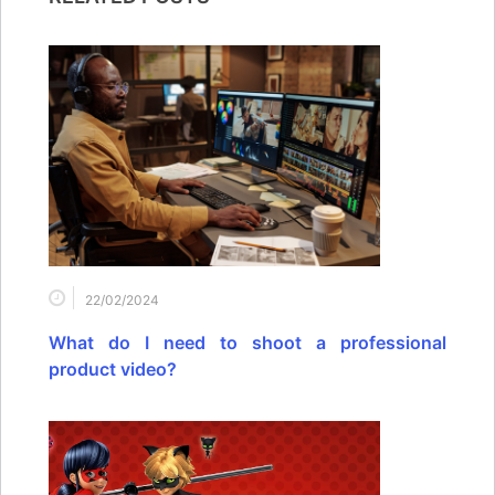
22/02/2024
What do I need to shoot a professional
product video?