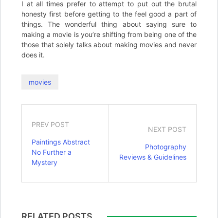
I at all times prefer to attempt to put out the brutal
honesty first before getting to the feel good a part of
things. The wonderful thing about saying sure to
making a movie is you’re shifting from being one of the
those that solely talks about making movies and never
does it.
movies
PREV POST
NEXT POST
Paintings Abstract
Photography
No Further a
Reviews & Guidelines
Mystery
RELATED POSTS