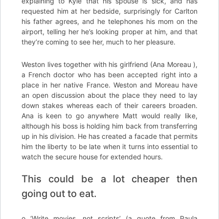
explaining to Kyle that his spouse is sick, and has
requested him at her bedside, surprisingly for Carlton
his father agrees, and he telephones his mom on the
airport, telling her he’s looking proper at him, and that
they’re coming to see her, much to her pleasure.
Weston lives together with his girlfriend (Ana Moreau ),
a French doctor who has been accepted right into a
place in her native France. Weston and Moreau have
an open discussion about the place they need to lay
down stakes whereas each of their careers broaden.
Ana is keen to go anywhere Matt would really like,
although his boss is holding him back from transferring
up in his division. He has created a facade that permits
him the liberty to be late when it turns into essential to
watch the secure house for extended hours.
This could be a lot cheaper then
going out to eat.
o ‘Write movies, not scripts’ (a quote from Paula