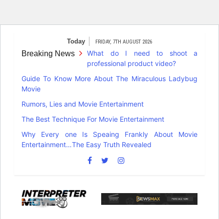
Skip
Today
FRIDAY, 7TH AUGUST 2026
to
What do I need to shoot a
Breaking News
content
professional product video?
Guide To Know More About The Miraculous Ladybug
Movie
Rumors, Lies and Movie Entertainment
The Best Technique For Movie Entertainment
Why Every one Is Speaing Frankly About Movie
Entertainment…The Easy Truth Revealed
Interpreter
Movie