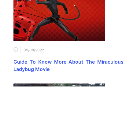
09/08/2022
Guide To Know More About The Miraculous
Ladybug Movie