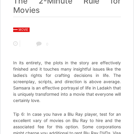
The 2-Minute Rule for
Movies
MOVIE
0
In its entirety, the plots in the story are effectively
finished and it touches many insightful issues like the
ladies’s rights for crafting decisions in life. The
screenplay, scripts, and direction is above average.
Samsara is an effective portrayal of life in Ladakh that
is uniquely transformed into a movie that everyone will
certainly love.
Tip 6: In case you have a Blu Ray player, test for an
excellent vary of movies on Blu Ray to hire and the
associated fee for this option. Some corporations
might charge you additional to rent Blu Ray DVDs. Visa