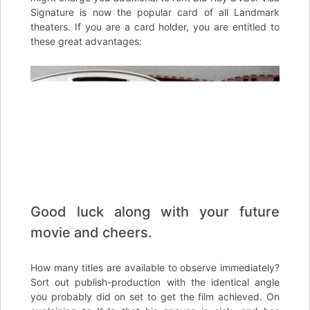
Signature is now the popular card of all Landmark
theaters. If you are a card holder, you are entitled to
these great advantages:
Good luck along with your future
movie and cheers.
How many titles are available to observe immediately?
Sort out publish-production with the identical angle
you probably did on set to get the film achieved. On