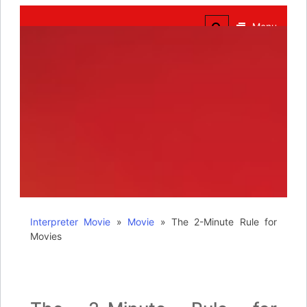
The Truth of Arts
Needs No Translation
Menu
Interpreter Movie
»
Movie
»
The 2-Minute Rule for
Movies