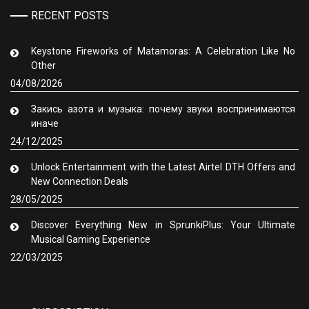
RECENT POSTS
Keystone Fireworks of Matamoras: A Celebration Like No
Other
04/08/2026
Закись азота и музыка: почему звуки воспринимаются
иначе
24/12/2025
Unlock Entertainment with the Latest Airtel DTH Offers and
New Connection Deals
28/05/2025
Discover Everything New in SprunkiPlus: Your Ultimate
Musical Gaming Experience
22/03/2025