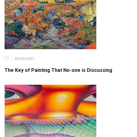
06/03/2021
The Key of Painting That No-one is Discussing