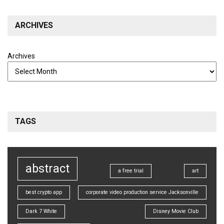
ARCHIVES
Archives
TAGS
abstract
a free trial
art
best crypto app
corporate video production service Jacksonville
Dark 7 White
Disney Movie Club