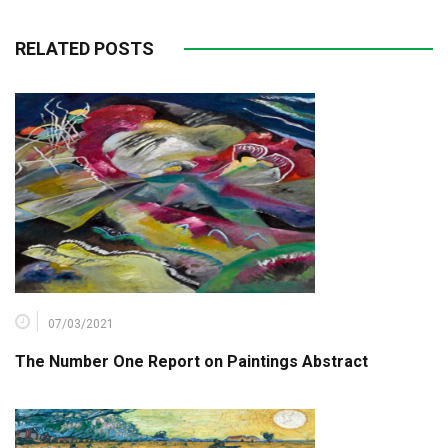
RELATED POSTS
07/03/2021
The Number One Report on Paintings Abstract