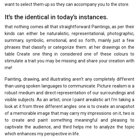
want to select them up so they can accompany you to the store.
It’s the identical in today’s instances.
that nothing comes all that straightforward Paintings, as per their
kinds can either be naturalistic, representational, photographic,
summary, symbolic, emotional, and so forth, mainly just a few
phrases that classify or categorize them. at her drawings on the
table Create one thing in considered one of these colours to
stimulate a trait you may be missing and share your creation with
me!
Painting, drawing, and illustrating aren’t any completely different
than using spoken languages to communicate. Picture realism is a
robust medium and direct representation of our surroundings and
visible subjects. As an artist, once I paint arealistic art I’m taking a
look at it from three different angles: one is to create an snapshot
of a memorable image that may carry my impressions on it, two is
to create and paint something meaningful and pleasing to
captivate the audience, and third helps me to analyze the topic
which enhances my perspective in life.