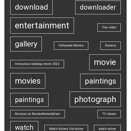
download
downloader
entertainment
free video
gallery
Hollywood Movies
Kamera
movie
miraculous ladybug movie 2022
movies
paintings
photograph
paintings
Reviews on NorskeAnmeldelser
TV shows
watch
Watch Knives Out online
watch online