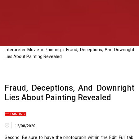
Interpreter Movie
»
Painting
»
Fraud, Deceptions, And Downright
Lies About Painting Revealed
Fraud, Deceptions, And Downright
Lies About Painting Revealed
PAINTING
12/08/2020
Second, Be sure to have the photograph within the Edit, Full tab.