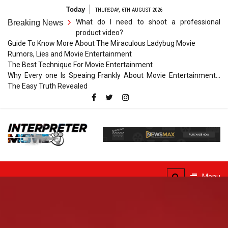
Skip
Today
THURSDAY, 6TH AUGUST 2026
to
What do I need to shoot a professional
Breaking News
content
product video?
Guide To Know More About The Miraculous Ladybug Movie
Rumors, Lies and Movie Entertainment
The Best Technique For Movie Entertainment
Why Every one Is Speaing Frankly About Movie Entertainment…
The Easy Truth Revealed
Interpreter
Movie
The Truth of Arts Needs
No Translation
Menu