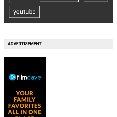
youtube
ADVERTISEMENT