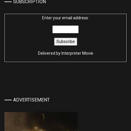
SUBSCRIPTION
Enter your email address:
Delivered by
Interpreter Movie
ADVERTISEMENT