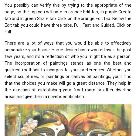
You possibly can verify this by trying to the appropriate of the
page, on the top you will note in orange Edit tab, in purple Create
tab and in green Share tab. Click on the orange Edit tab. Below the
Edit tab you could have three tabs, Full, Fast and Guided. Click on
Full.
There are a lot of ways that you would be able to effectively
personalize your house. Home design has reworked over the past
few years, and it’s a reflection of who you might be as a person.
The incorporation of paintings stands as one the best and
quickest methods to incorporate your preferences. Whether you
select sculptures, oil paintings or canvas oil paintings, you’ll find
that the choices you make will go a great distance. They help in
the direction of establishing your front room or other dwelling
areas and give them a novel identification.