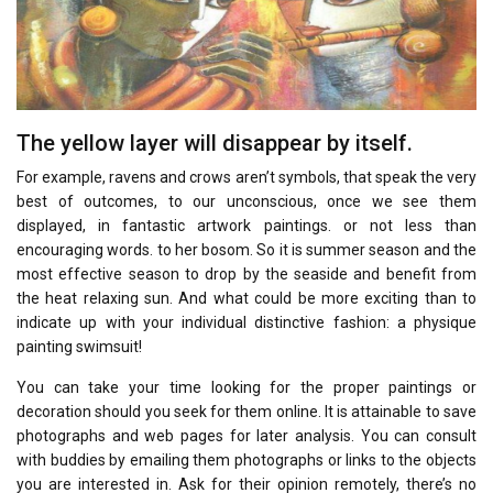
The yellow layer will disappear by itself.
For example, ravens and crows aren’t symbols, that speak the very
best of outcomes, to our unconscious, once we see them
displayed, in fantastic artwork paintings. or not less than
encouraging words. to her bosom. So it is summer season and the
most effective season to drop by the seaside and benefit from
the heat relaxing sun. And what could be more exciting than to
indicate up with your individual distinctive fashion: a physique
painting swimsuit!
You can take your time looking for the proper paintings or
decoration should you seek for them online. It is attainable to save
photographs and web pages for later analysis. You can consult
with buddies by emailing them photographs or links to the objects
you are interested in. Ask for their opinion remotely, there’s no