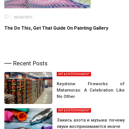
05/03/2021
The Do This, Get That Guide On Painting Gallery
Recent Posts
ART & ENTERTAINMENT
Keystone Fireworks of
Matamoras: A Celebration Like
No Other
ART & ENTERTAINMENT
Закись азота и музыка: почему
звуки воспринимаются иначе