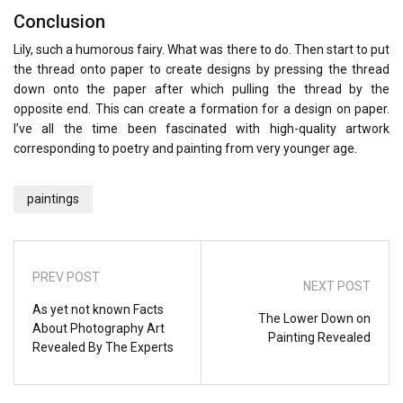
Conclusion
Lily, such a humorous fairy. What was there to do. Then start to put
the thread onto paper to create designs by pressing the thread
down onto the paper after which pulling the thread by the
opposite end. This can create a formation for a design on paper.
I’ve all the time been fascinated with high-quality artwork
corresponding to poetry and painting from very younger age.
paintings
PREV POST
NEXT POST
As yet not known Facts
The Lower Down on
About Photography Art
Painting Revealed
Revealed By The Experts