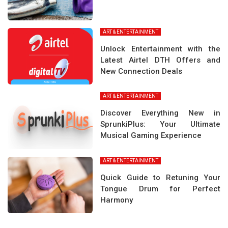
ART & ENTERTAINMENT
Unlock Entertainment with the
Latest Airtel DTH Offers and
New Connection Deals
ART & ENTERTAINMENT
Discover Everything New in
SprunkiPlus: Your Ultimate
Musical Gaming Experience
ART & ENTERTAINMENT
Quick Guide to Retuning Your
Tongue Drum for Perfect
Harmony