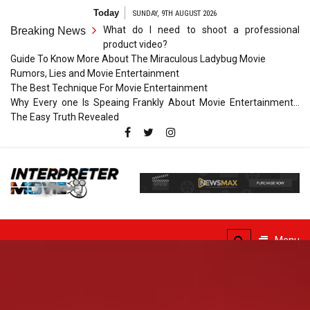
Skip
Today
SUNDAY, 9TH AUGUST 2026
to
What do I need to shoot a professional
Breaking News
content
product video?
Guide To Know More About The Miraculous Ladybug Movie
Rumors, Lies and Movie Entertainment
The Best Technique For Movie Entertainment
Why Every one Is Speaing Frankly About Movie Entertainment…
The Easy Truth Revealed
Interpreter
Movie
The Truth of Arts Needs
No Translation
Menu