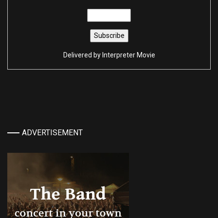
Delivered by
Interpreter Movie
ADVERTISEMENT