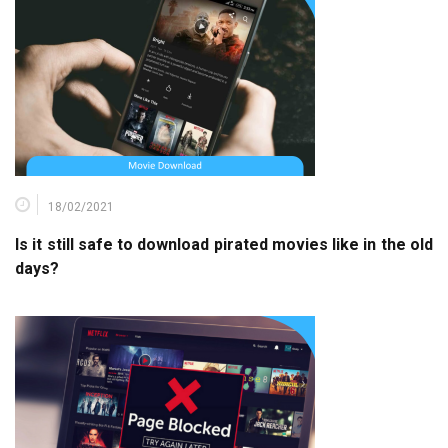
18/02/2021
Is it still safe to download pirated movies like in the old
days?