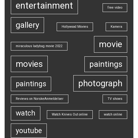
entertainment
free video
gallery
Hollywood Movies
Kamera
movie
miraculous ladybug movie 2022
movies
paintings
photograph
paintings
Reviews on NorskeAnmeldelser
TV shows
watch
Watch Knives Out online
watch online
youtube