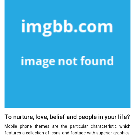
To nurture, love, belief and people in your life?
Mobile phone themes are the particular characteristic which
features a collection of icons and footage with superior graphics.