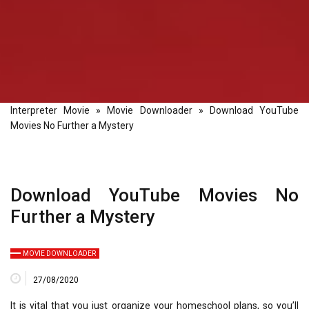
Interpreter Movie
»
Movie Downloader
»
Download YouTube
Movies No Further a Mystery
Download YouTube Movies No
Further a Mystery
MOVIE DOWNLOADER
27/08/2020
It is vital that you just organize your homeschool plans, so you’ll