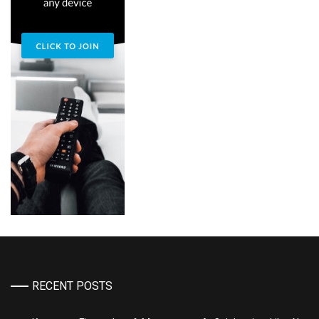
RECENT POSTS