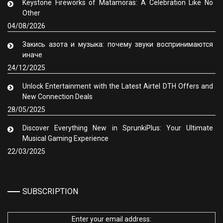
Keystone Fireworks of Matamoras: A Celebration Like No
Other
04/08/2026
Закись азота и музыка: почему звуки воспринимаются
иначе
24/12/2025
Unlock Entertainment with the Latest Airtel DTH Offers and
New Connection Deals
28/05/2025
Discover Everything New in SprunkiPlus: Your Ultimate
Musical Gaming Experience
22/03/2025
SUBSCRIPTION
Enter your email address: