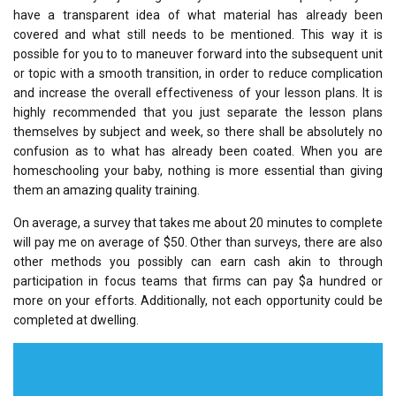
have a transparent idea of what material has already been
covered and what still needs to be mentioned. This way it is
possible for you to to maneuver forward into the subsequent unit
or topic with a smooth transition, in order to reduce complication
and increase the overall effectiveness of your lesson plans. It is
highly recommended that you just separate the lesson plans
themselves by subject and week, so there shall be absolutely no
confusion as to what has already been coated. When you are
homeschooling your baby, nothing is more essential than giving
them an amazing quality training.
On average, a survey that takes me about 20 minutes to complete
will pay me on average of $50. Other than surveys, there are also
other methods you possibly can earn cash akin to through
participation in focus teams that firms can pay $a hundred or
more on your efforts. Additionally, not each opportunity could be
completed at dwelling.