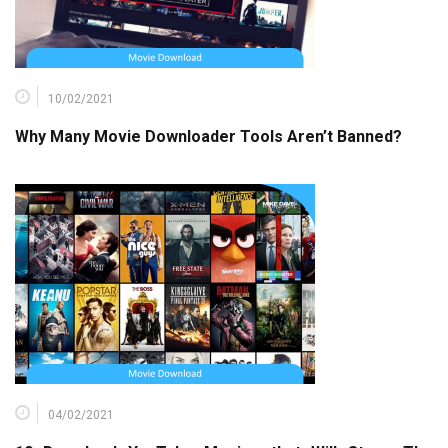
10/02/2021
Why Many Movie Downloader Tools Aren’t Banned?
04/02/2021