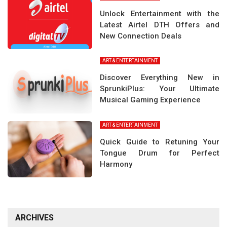
Unlock Entertainment with the
Latest Airtel DTH Offers and
New Connection Deals
ART & ENTERTAINMENT
Discover Everything New in
SprunkiPlus: Your Ultimate
Musical Gaming Experience
ART & ENTERTAINMENT
Quick Guide to Retuning Your
Tongue Drum for Perfect
Harmony
ARCHIVES