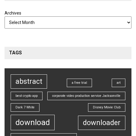
Archives
TAGS
abstract
a free trial
art
best crypto app
corporate video production service Jacksonville
Dark 7 White
Disney Movie Club
download
downloader