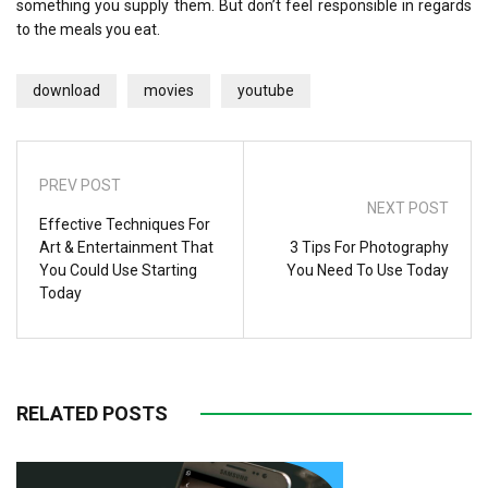
something you supply them. But don’t feel responsible in regards
to the meals you eat.
download
movies
youtube
PREV POST
NEXT POST
Effective Techniques For
Art & Entertainment That
3 Tips For Photography
You Could Use Starting
You Need To Use Today
Today
RELATED POSTS