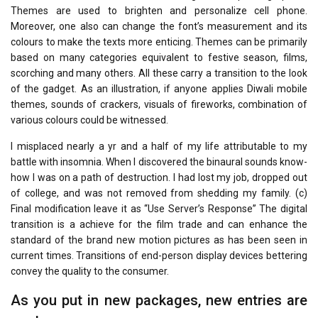
Themes are used to brighten and personalize cell phone.
Moreover, one also can change the font’s measurement and its
colours to make the texts more enticing. Themes can be primarily
based on many categories equivalent to festive season, films,
scorching and many others. All these carry a transition to the look
of the gadget. As an illustration, if anyone applies Diwali mobile
themes, sounds of crackers, visuals of fireworks, combination of
various colours could be witnessed.
I misplaced nearly a yr and a half of my life attributable to my
battle with insomnia. When I discovered the binaural sounds know-
how I was on a path of destruction. I had lost my job, dropped out
of college, and was not removed from shedding my family. (c)
Final modification leave it as “Use Server’s Response” The digital
transition is a achieve for the film trade and can enhance the
standard of the brand new motion pictures as has been seen in
current times. Transitions of end-person display devices bettering
convey the quality to the consumer.
As you put in new packages, new entries are