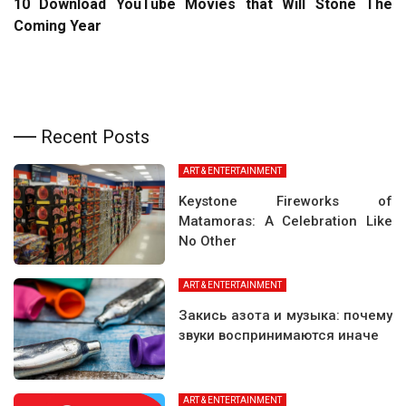
10 Download YouTube Movies that Will Stone The
Coming Year
Recent Posts
ART & ENTERTAINMENT
Keystone Fireworks of
Matamoras: A Celebration Like
No Other
ART & ENTERTAINMENT
Закись азота и музыка: почему
звуки воспринимаются иначе
ART & ENTERTAINMENT