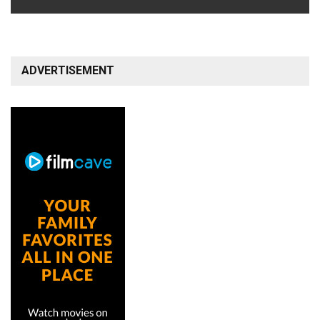
ADVERTISEMENT