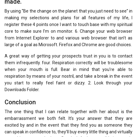
made.
By using “Be the change on the planet that you just need to see” in
making my selections and plans for all features of my life, I
register these 4 points once I want to touch base with my spiritual
core to make sure I’m on monitor. 6. Change your web browser
from Internet Explorer to and various web browser that isn’t as
large of a goal as Microsoft. Firefox and Chrome are good choices.
A great way of getting your prospects trust in you is to contact
them infrequently. four. Respiration correctly will be troublesome
when your mouth is full. Bear in mind that you’re able to
respiration by means of your nostril, and take a break in the event
you start to really feel faint or dizzy. 2. Look through your
Downloads Folder.
Conclusion
The one thing that I can relate together with her about is the
embarrassment we both felt. It’s your answer that they are
excited by and in the event that they find you as someone they
can speak in confidence to, they’ll buy every little thing and virtually